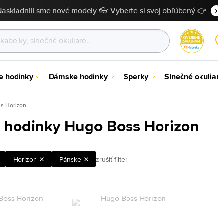
Naskladnili sme nové modely 👓 Vyberte si svoj obľúbený 👉
e hodinky
Dámske hodinky
Šperky
Slnečné okulia
s Horizon
 hodinky Hugo Boss Horizon
Horizon
Pánske
zrušiť filter