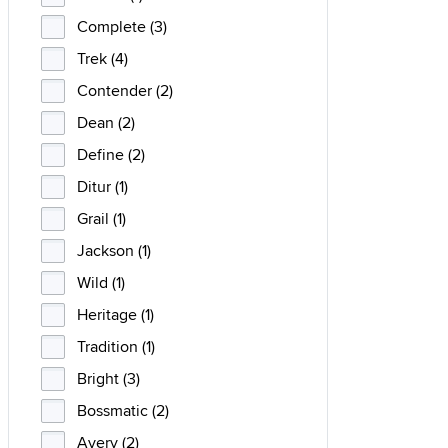
Complete (3)
Trek (4)
Contender (2)
Dean (2)
Define (2)
Ditur (1)
Grail (1)
Jackson (1)
Wild (1)
Heritage (1)
Tradition (1)
Bright (3)
Bossmatic (2)
Avery (2)