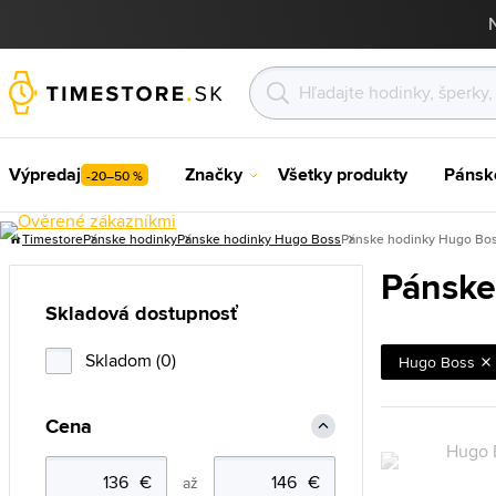
Výpredaj
Značky
Všetky produkty
Pánsk
-20–50 %
Timestore
Pánske hodinky
Pánske hodinky Hugo Boss
Pánske hodinky Hugo Bos
Pánske
Skladová dostupnosť
Skladom (0)
Hugo Boss
Cena
až