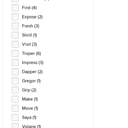
First (4)
Expose (2)
Fresh (3)
Shrill (1)
Visit (3)
Troper (6)
Impress (3)
Dapper (2)
Gregor (1)
Grip (2)
Make (1)
Move (1)
Saya (1)
Volane (1)