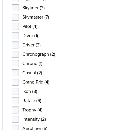
Skyliner (3)
Skymaster (7)
Pilot (4)
Diver (1)
Driver (3)
Chronograph (2)
Chrono (1)
Casual (2)
Grand Prix (4)
Ikon (8)
Rafale (6)
Trophy (4)
Intensity (2)
Aeroliner (6)