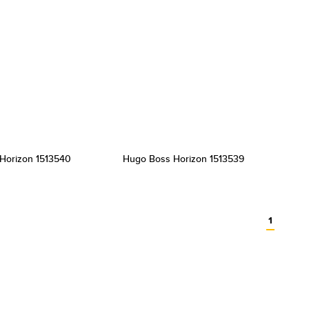
Horizon 1513540
Hugo Boss Horizon 1513539
1