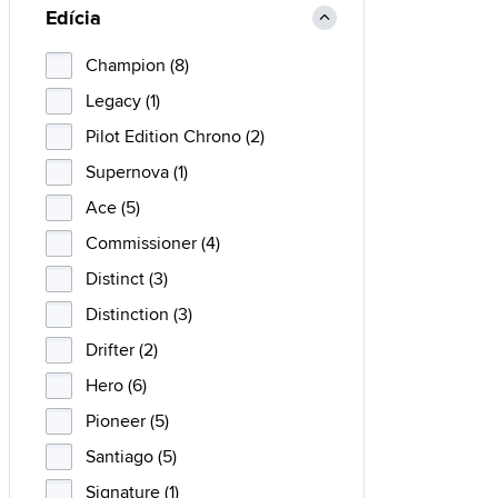
Edícia
Champion (8)
Legacy (1)
Pilot Edition Chrono (2)
Supernova (1)
Ace (5)
Commissioner (4)
Distinct (3)
Distinction (3)
Drifter (2)
Hero (6)
Pioneer (5)
Santiago (5)
Signature (1)