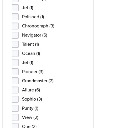
Jet (1)
Polished (1)
Chronograph (3)
Navigator (6)
Talent (1)
Ocean (1)
Jet (1)
Pioneer (3)
Grandmaster (2)
Allure (6)
Sophio (3)
Purity (1)
View (2)
One (2)