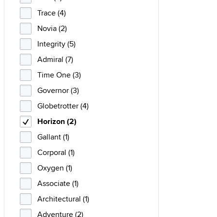
Trace (4)
Novia (2)
Integrity (5)
Admiral (7)
Time One (3)
Governor (3)
Globetrotter (4)
Horizon (2)
Gallant (1)
Corporal (1)
Oxygen (1)
Associate (1)
Architectural (1)
Adventure (2)