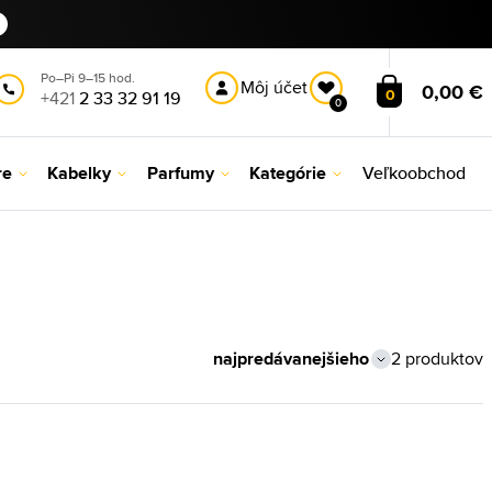
Po–Pi 9–15 hod.
Môj účet
0,00 €
0
+421
2 33 32 91 19
0
re
Kabelky
Parfumy
Kategórie
Veľkoobchod
2 produktov