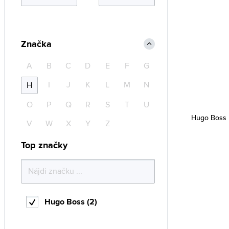
Značka
A
B
C
D
E
F
G
I
J
K
L
M
N
H
O
P
Q
R
S
T
U
Hugo Boss 
V
W
X
Y
Z
Top značky
Hugo Boss (2)