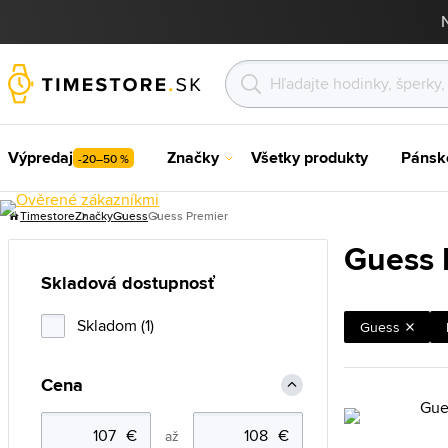
Výpredaj
Značky
Všetky produkty
Pánsk
-20–50 %
Timestore
Značky
Guess
Guess Premier
Guess 
Skladová dostupnosť
Skladom (1)
Guess
Cena
až