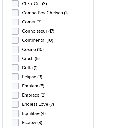
Clear Cut (3)
Combo Box Chelsea (1)
Comet (2)
Connoisseur (17)
Continental (10)
Cosmo (10)
Crush (5)
Delta (1)
Eclipse (3)
Emblem (5)
Embrace (2)
Endless Love (7)
Equilibre (4)
Escrow (3)