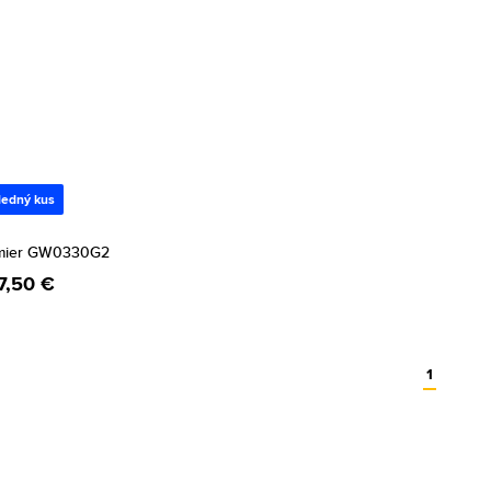
ledný kus
mier GW0330G2
7,50 €
1