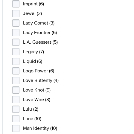
Imprint (6)
Jewel (2)
Lady Comet (3)
Lady Frontier (6)
L.A. Guessers (5)
Legacy (7)
Liquid (6)
Logo Power (6)
Love Butterfly (4)
Love Knot (9)
Love Wire (3)
Lulu (2)
Luna (10)
Man Identity (10)