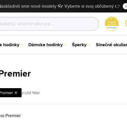
Naskladnili sme nové modely 👓 Vyberte si svoj obľúbený 👉
e hodinky
Dámske hodinky
Šperky
Slnečné okulia
Premier
Premier
zrušiť filter