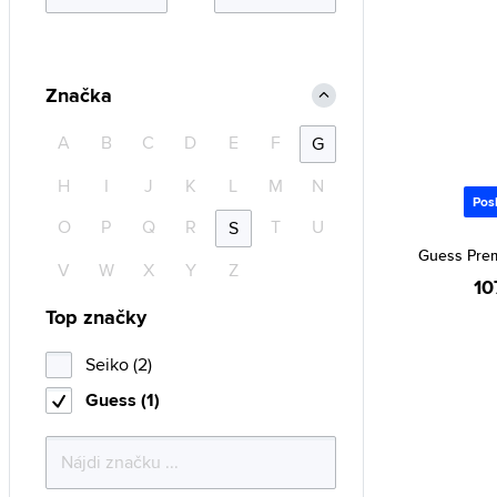
Značka
A
B
C
D
E
F
G
H
I
J
K
L
M
N
Pos
O
P
Q
R
T
U
S
Guess Pre
V
W
X
Y
Z
10
Top značky
Seiko (2)
Guess (1)