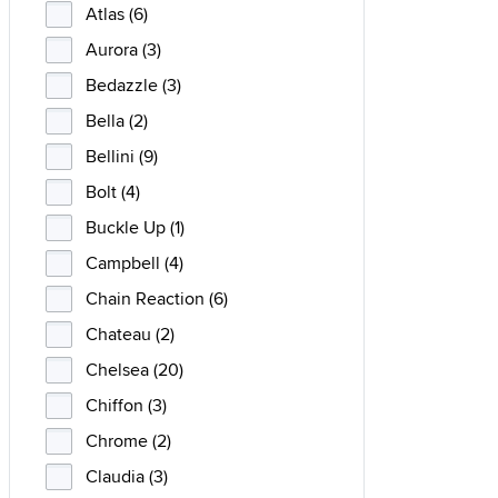
Atlas (6)
Aurora (3)
Bedazzle (3)
Bella (2)
Bellini (9)
Bolt (4)
Buckle Up (1)
Campbell (4)
Chain Reaction (6)
Chateau (2)
Chelsea (20)
Chiffon (3)
Chrome (2)
Claudia (3)