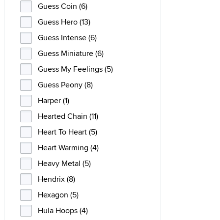
Guess Coin (6)
Guess Hero (13)
Guess Intense (6)
Guess Miniature (6)
Guess My Feelings (5)
Guess Peony (8)
Harper (1)
Hearted Chain (11)
Heart To Heart (5)
Heart Warming (4)
Heavy Metal (5)
Hendrix (8)
Hexagon (5)
Hula Hoops (4)