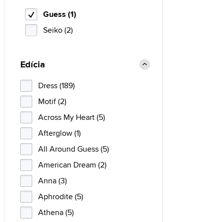
Guess (1)
Seiko (2)
Edícia
Dress (189)
Motif (2)
Across My Heart (5)
Afterglow (1)
All Around Guess (5)
American Dream (2)
Anna (3)
Aphrodite (5)
Athena (5)