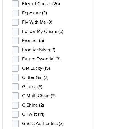
Eternal Circles (26)
Exposure (3)
Fly With Me (3)
Follow My Charm (5)
Frontier (5)
Frontier Silver (1)
Future Essential (3)
Get Lucky (15)
Glitter Girl (7)
G Luxe (6)
G Multi Chain (3)
G Shine (2)
G Twist (14)
Guess Authentics (3)