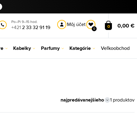
Po–Pi 9–15 hod.
Môj účet
0,00 €
0
+421
2 33 32 91 19
0
re
Kabelky
Parfumy
Kategórie
Veľkoobchod
1 produktov