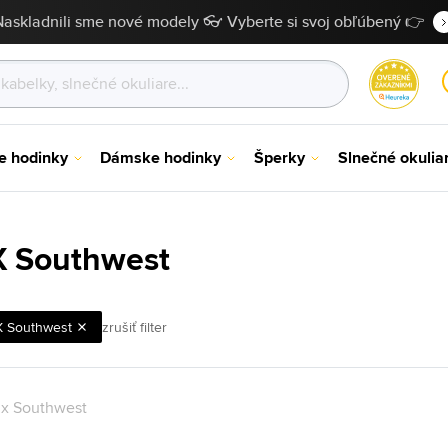
Naskladnili sme nové modely 👓 Vyberte si svoj obľúbený 👉
e hodinky
Dámske hodinky
Šperky
Slnečné okulia
 X Southwest
X Southwest
zrušiť filter