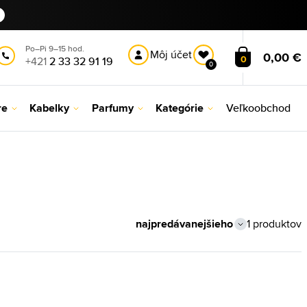
Po–Pi 9–15 hod.
Môj účet
0,00 €
0
+421
2 33 32 91 19
0
re
Kabelky
Parfumy
Kategórie
Veľkoobchod
1 produktov