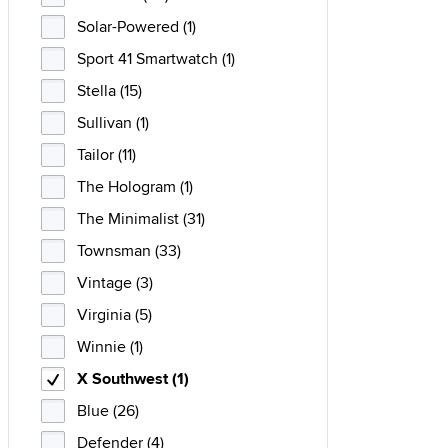
Solar-Powered (1)
Sport 41 Smartwatch (1)
Stella (15)
Sullivan (1)
Tailor (11)
The Hologram (1)
The Minimalist (31)
Townsman (33)
Vintage (3)
Virginia (5)
Winnie (1)
X Southwest (1)
Blue (26)
Defender (4)