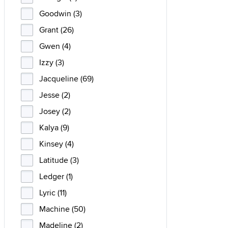
Goodwin (3)
Grant (26)
Gwen (4)
Izzy (3)
Jacqueline (69)
Jesse (2)
Josey (2)
Kalya (9)
Kinsey (4)
Latitude (3)
Ledger (1)
Lyric (11)
Machine (50)
Madeline (2)