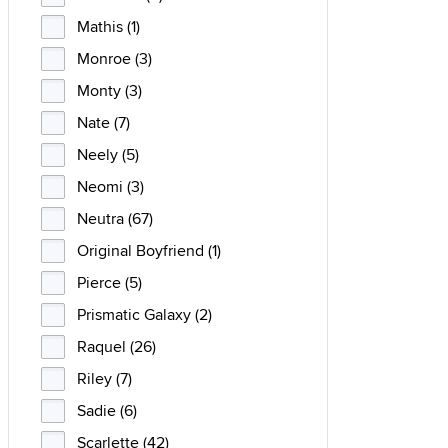
Mathis (1)
Monroe (3)
Monty (3)
Nate (7)
Neely (5)
Neomi (3)
Neutra (67)
Original Boyfriend (1)
Pierce (5)
Prismatic Galaxy (2)
Raquel (26)
Riley (7)
Sadie (6)
Scarlette (42)