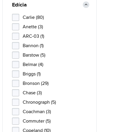
Edícia
Carlie (80)
Anette (3)
ARC-03 (1)
Bannon (1)
Barstow (5)
Belmar (4)
Briggs (1)
Bronson (29)
Chase (3)
Chronograph (5)
Coachman (3)
Commuter (5)
Copeland (10)