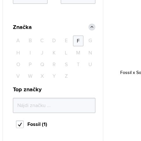
Značka
A
B
C
D
E
G
F
H
I
J
K
L
M
N
O
P
Q
R
S
T
U
Fossil x S
V
W
X
Y
Z
Top značky
Fossil (1)