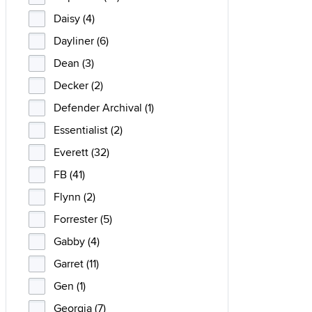
Daisy (4)
Dayliner (6)
Dean (3)
Decker (2)
Defender Archival (1)
Essentialist (2)
Everett (32)
FB (41)
Flynn (2)
Forrester (5)
Gabby (4)
Garret (11)
Gen (1)
Georgia (7)