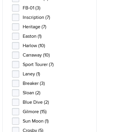
FB-01 (3)
Inscription (7)
Heritage (7)
Easton (1)
Harlow (10)
Carraway (10)
Sport Tourer (7)
Laney (1)
Breaker (3)
Sloan (2)
Blue Dive (2)
Gilmore (15)
Sun Moon (1)
Crosby (5)