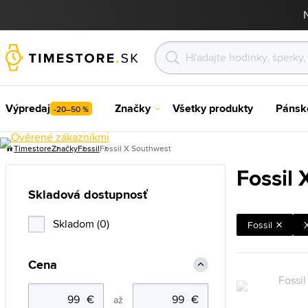
Výpredaj
Značky
Všetky produkty
Pánsk
-20–50 %
Timestore
Značky
Fossil
Fossil X Southwest
Fossil
Skladová dostupnosť
Skladom (0)
Fossil
Cena
až